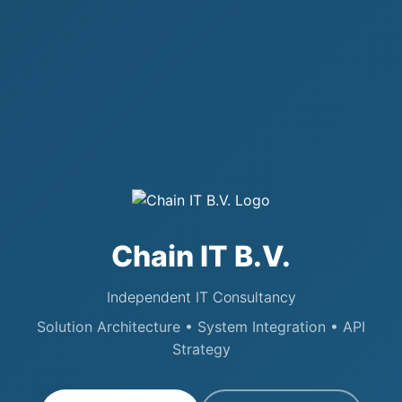
Chain IT B.V.
Independent IT Consultancy
Solution Architecture • System Integration • API
Strategy