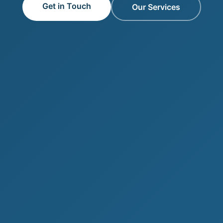
Get in Touch
Our Services