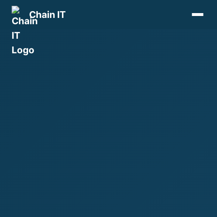
Chain IT